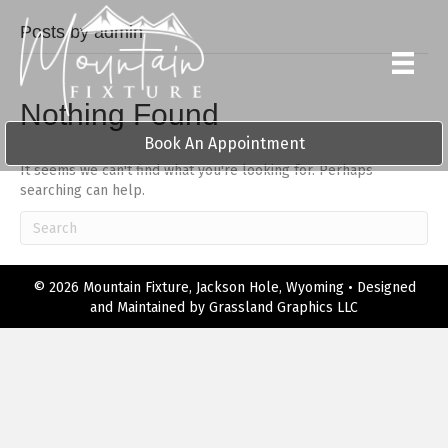
Posts by admin
Nothing Found
Book An Appointment
It seems we can't find what you're looking for. Perhaps
searching can help.
© 2026 Mountain Fixture, Jackson Hole, Wyoming • Designed
and Maintained by
Grassland Graphics LLC