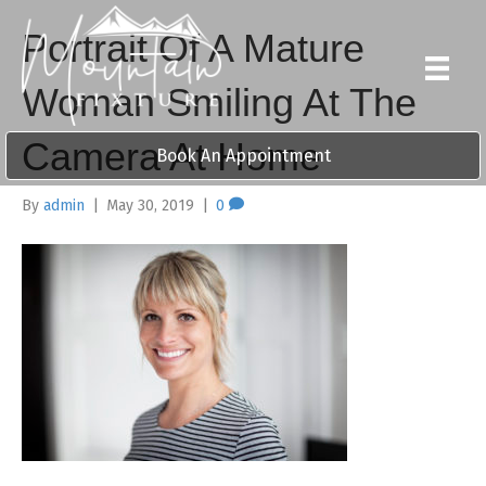
Portrait Of A Mature
Woman Smiling At The
Camera At Home
Book An Appointment
By
admin
|
May 30, 2019
|
0