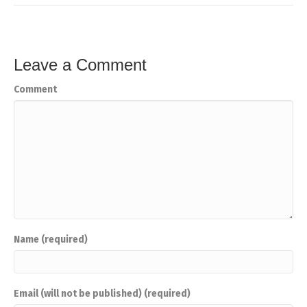
Leave a Comment
Comment
Name (required)
Email (will not be published) (required)