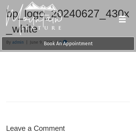
bp_logo_20240627_430x
_white
By
admin
|
June 9, 2026
|
0
Book An Appointment
Leave a Comment