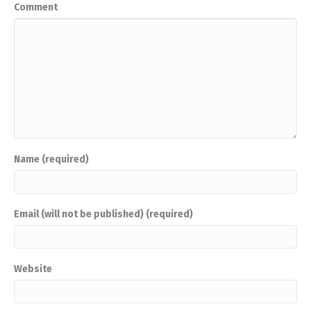
Comment
Name (required)
Email (will not be published) (required)
Website