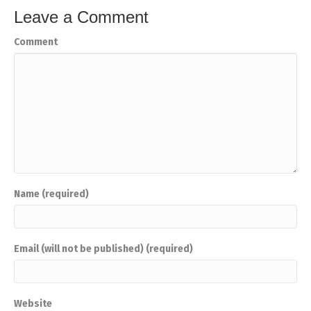
Leave a Comment
Comment
Name (required)
Email (will not be published) (required)
Website