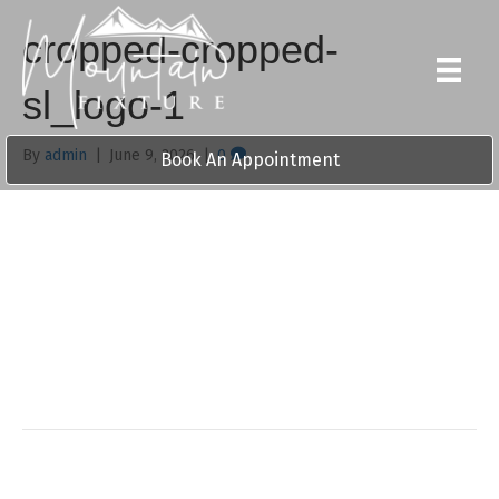
cropped-cropped-
sl_logo-1
By
admin
|
June 9, 2026
|
0
Book An Appointment