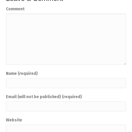
Comment
Name (required)
Email (will not be published) (required)
Website