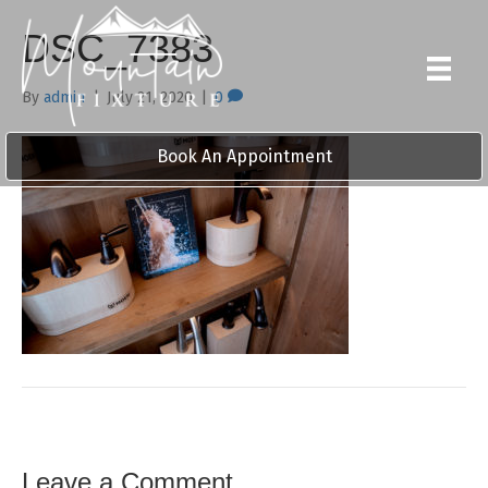
DSC_7383
By
admin
|
July 21, 2020
|
0
Book An Appointment
Leave a Comment