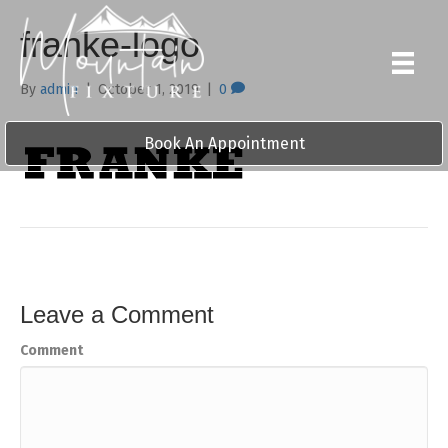
franke-logo
By
admin
|
October 1, 2019
|
0
Book An Appointment
Leave a Comment
Comment