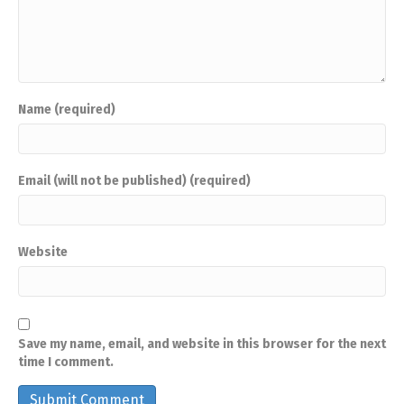
Name (required)
Email (will not be published) (required)
Website
Save my name, email, and website in this browser for the next
time I comment.