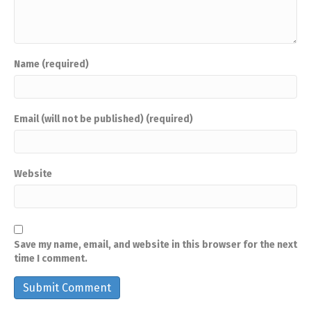
Name (required)
Email (will not be published) (required)
Website
Save my name, email, and website in this browser for the next
time I comment.