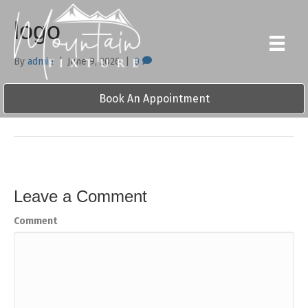
logo
By
admin
|
June 9, 2026
|
0
Book An Appointment
Leave a Comment
Comment