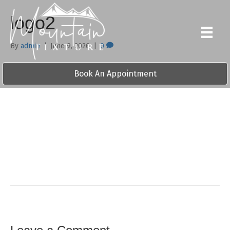
logo2
By
admin
|
June 9, 2026
|
0
Book An Appointment