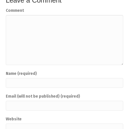
Leave a Comment
Comment
Name (required)
Email (will not be published) (required)
Website