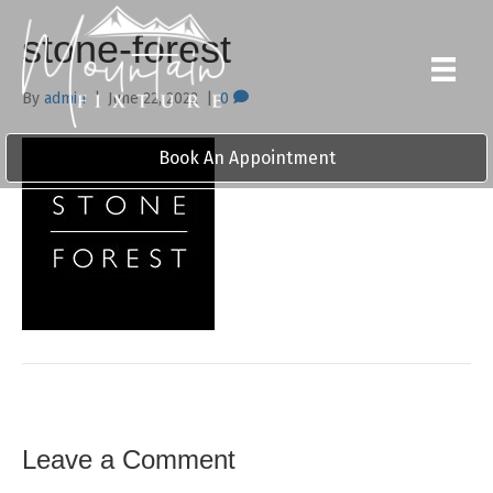
stone-forest
By
admin
|
June 22, 2022
|
0
Book An Appointment
Leave a Comment