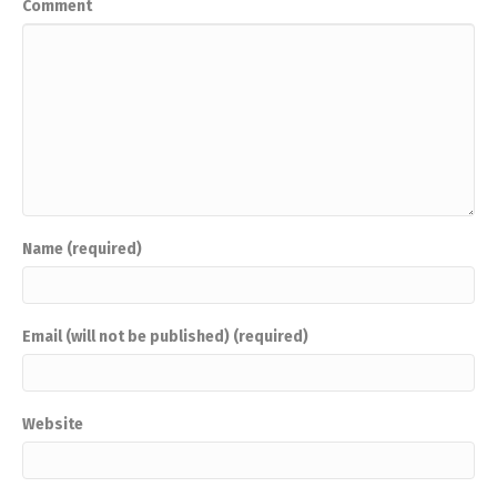
Comment
Name (required)
Email (will not be published) (required)
Website