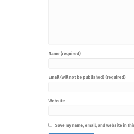
Name (required)
Email (will not be published) (required)
Website
Save my name, email, and website in thi