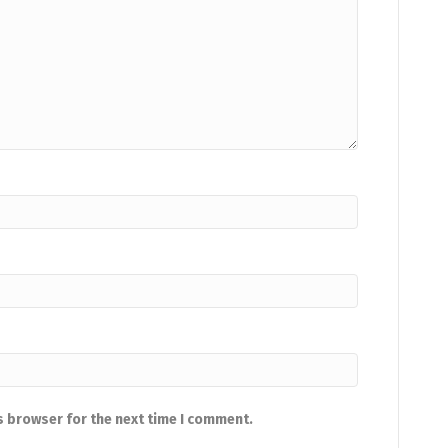
s browser for the next time I comment.