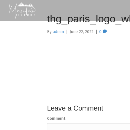
thg_paris_logo_w
By
admin
|
June 22, 2022
|
0
Leave a Comment
Comment