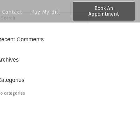
Book An
Contact
Pay My Bill
Appointment
Recent Comments
rchives
ategories
o categories