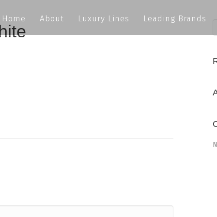
Home
About
Luxury Lines
Leading Brands
hite
A
C
N