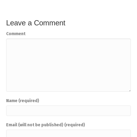
Leave a Comment
Comment
Name (required)
Email (will not be published) (required)