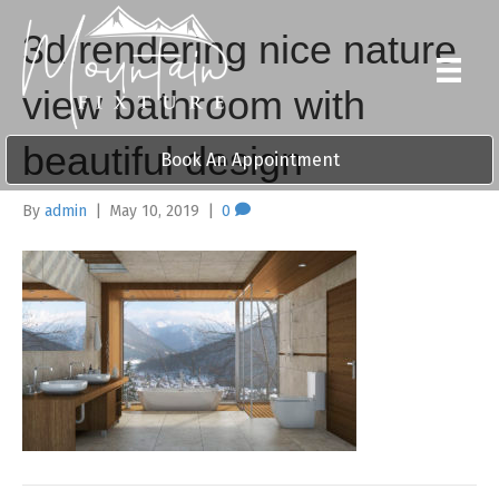
3d rendering nice nature
view bathroom with
beautiful design
Book An Appointment
By
admin
|
May 10, 2019
|
0