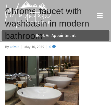
Chrome faucet with
washbasin in modern
bathroom
Book An Appointment
By
admin
|
May 10, 2019
|
0