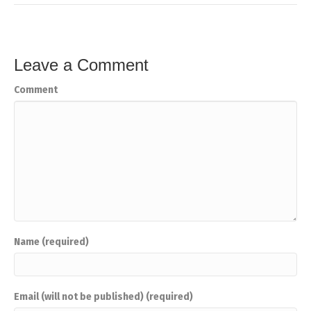
Leave a Comment
Comment
Name (required)
Email (will not be published) (required)