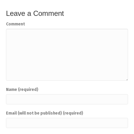
Leave a Comment
Comment
Name (required)
Email (will not be published) (required)