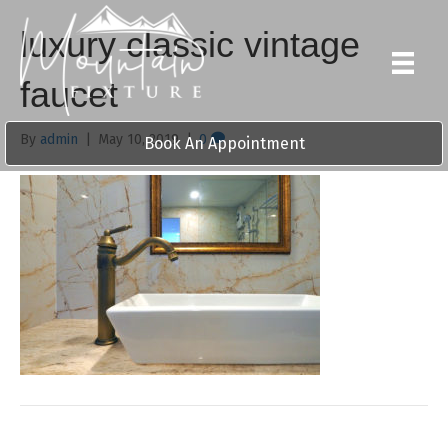
luxury classic vintage
faucet
By
admin
|
May 10, 2019
|
0
Book An Appointment