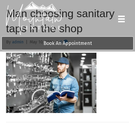
Man choosing sanitary
taps in the shop
By
admin
|
May 10, 2019
|
0
Book An Appointment