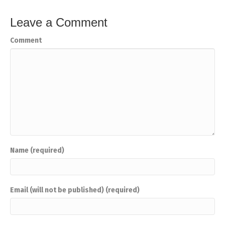
Leave a Comment
Comment
Name (required)
Email (will not be published) (required)